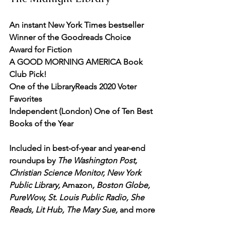
An instant New York Times bestseller
Winner of the Goodreads Choice 
Award for Fiction
A GOOD MORNING AMERICA Book 
Club Pick!
One of the LibraryReads 2020 Voter 
Favorites
Independent (London) One of Ten Best 
Books of the Year
Included in best-of-year and year-end 
roundups by 
The Washington Post, 
Christian Science Monitor, New York 
Public Library,
 Amazon
, Boston Globe, 
PureWow, St. Louis Public Radio, She 
Reads, Lit Hub, The Mary Sue,
 and more