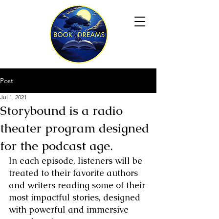
Post
Jul 1, 2021
Storybound is a radio
theater program designed
for the podcast age.
In each episode, listeners will be 
treated to their favorite authors 
and writers reading some of their 
most impactful stories, designed 
with powerful and immersive 