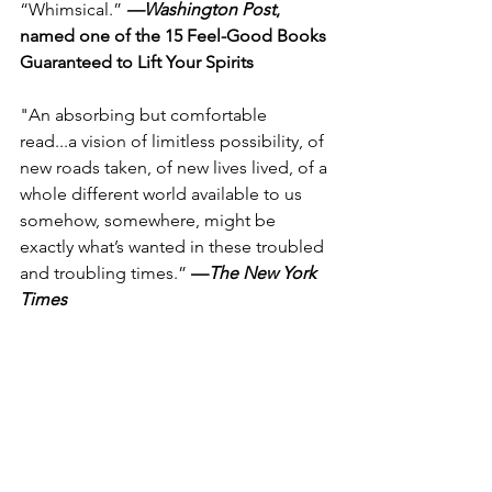
“Whimsical.” 
—Washington Post
, 
named one of the 15 Feel-Good Books 
Guaranteed to Lift Your Spirits
"An absorbing but comfortable 
read...a vision of limitless possibility, of 
new roads taken, of new lives lived, of a 
whole different world available to us 
somehow, somewhere, might be 
exactly what’s wanted in these troubled 
and troubling times.” 
—
The New York 
Times