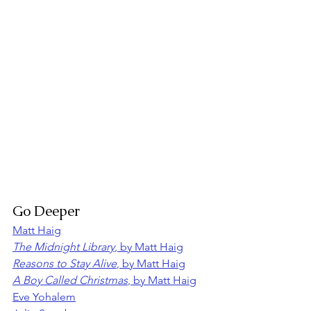
Go Deeper
Matt Haig
The Midnight Library
, by Matt Haig
Reasons to Stay Alive
, by Matt Haig
A Boy Called Christmas
, by Matt Haig
Eve Yohalem