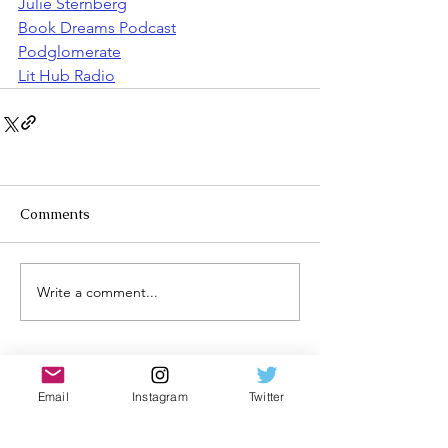
Julie Sternberg
Book Dreams Podcast
Podglomerate
Lit Hub Radio
Comments
Write a comment...
Email
Instagram
Twitter