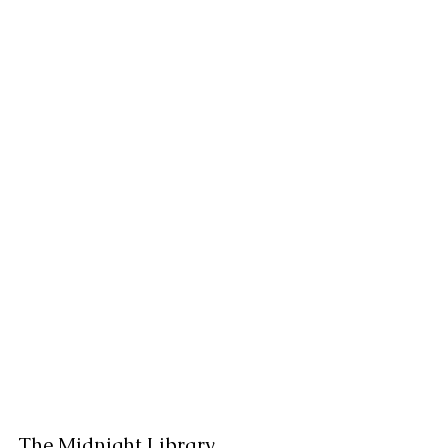
The Midnight Library