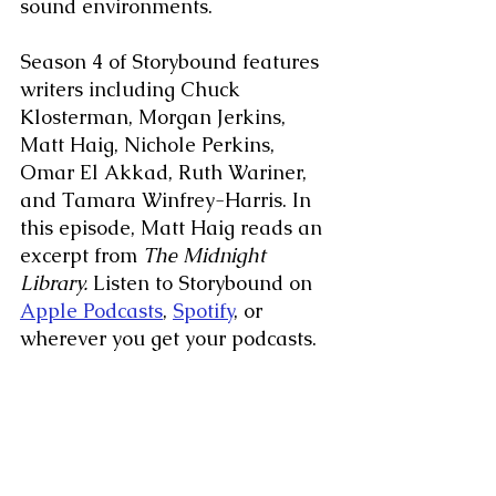
sound environments.
Season 4 of Storybound features 
writers including Chuck 
Klosterman, Morgan Jerkins, 
Matt Haig, Nichole Perkins, 
Omar El Akkad, Ruth Wariner, 
and Tamara Winfrey-Harris. In 
this episode, Matt Haig reads an 
excerpt from
 The Midnight 
Library.
 Listen to Storybound on 
Apple Podcasts
, 
Spotify
, or 
wherever you get your podcasts.