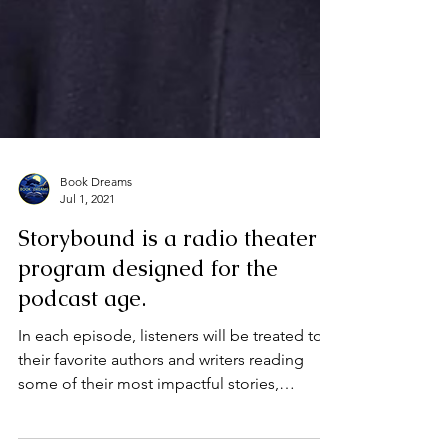
Book Dreams
Jul 1, 2021
Storybound is a radio theater
program designed for the
podcast age.
In each episode, listeners will be treated to
their favorite authors and writers reading
some of their most impactful stories,
designed...