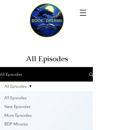
All Episodes
All Episodes
All Episodes
All Episodes
New Episodes
More Episodes
BDP Minutes