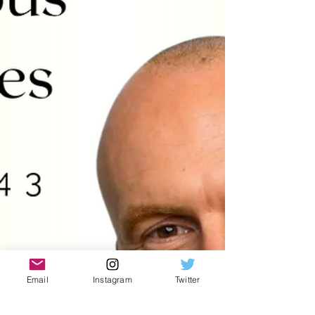
Email
Instagram
Twitter