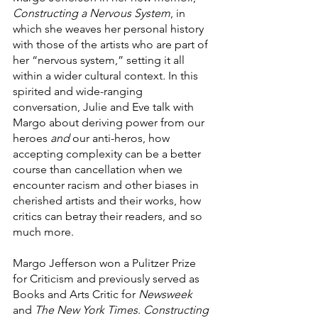
Constructing a Nervous System
, in 
which she weaves her personal history 
with those of the artists who are part of 
her “nervous system,” setting it all 
within a wider cultural context
.
 In this 
spirited and wide-ranging 
conversation, Julie and Eve talk with 
Margo about deriving power from our 
heroes 
and
 our anti-heros, how 
accepting complexity can be a better 
course than cancellation when we 
encounter racism and other biases in 
cherished artists and their works, how 
critics can betray their readers, and so 
much more.
Margo Jefferson won a Pulitzer Prize 
for Criticism and previously served as 
Books and Arts Critic for 
Newsweek
and 
The New York Times
. 
Constructing 