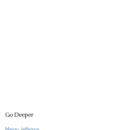
Go Deeper
Margo Jefferson