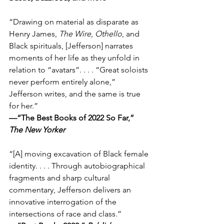
“Drawing on material as disparate as 
Henry James, 
The Wire
, 
Othello
, and 
Black spirituals, [Jefferson] narrates 
moments of her life as they unfold in 
relation to “avatars”. . . . “Great soloists 
never perform entirely alone,” 
Jefferson writes, and the same is true 
for her.”
—“The Best Books of 2022 So Far,” 
The New Yorker
“[A] moving excavation of Black female 
identity. . . . Through autobiographical 
fragments and sharp cultural 
commentary, Jefferson delivers an 
innovative interrogation of the 
intersections of race and class.”