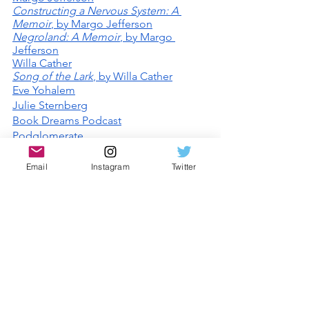
Constructing a Nervous System: A 
Memoir
, by Margo Jefferson
Negroland: A Memoir
, by Margo 
Jefferson
Willa Cather
Song of the Lark
, by Willa Cather
Eve Yohalem
Julie Sternberg
Book Dreams Podcast
Podglomerate
Lit Hub Radio
Email
Instagram
Twitter
Comments
Write a comment...