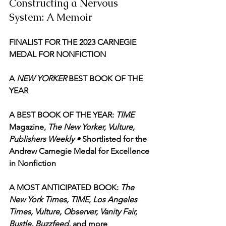
Constructing a Nervous 
System: A Memoir
FINALIST FOR THE 2023 CARNEGIE 
MEDAL FOR NONFICTION
A
 NEW YORKER
 BEST BOOK OF THE 
YEAR
A BEST BOOK OF THE YEAR: 
TIME
Magazine, 
The New Yorker, Vulture, 
Publishers Weekly • 
Shortlisted for the 
Andrew Carnegie Medal for Excellence 
in Nonfiction
A MOST ANTICIPATED BOOK: 
The 
New York Times, TIME
, 
Los Angeles 
Times, Vulture, Observer, Vanity Fair, 
Bustle, Buzzfeed,
 and more