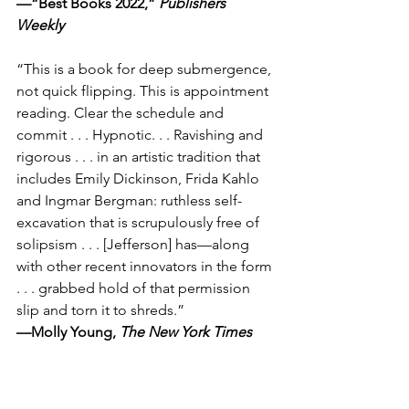
—“Best Books 2022,” 
Publishers 
Weekly
“This is a book for deep submergence, 
not quick flipping. This is appointment 
reading. Clear the schedule and 
commit . . . Hypnotic. . . Ravishing and 
rigorous . . . in an artistic tradition that 
includes Emily Dickinson, Frida Kahlo 
and Ingmar Bergman: ruthless self-
excavation that is scrupulously free of 
solipsism . . . [Jefferson] has—along 
with other recent innovators in the form 
. . . grabbed hold of that permission 
slip and torn it to shreds.”
—Molly Young, 
The New York Times