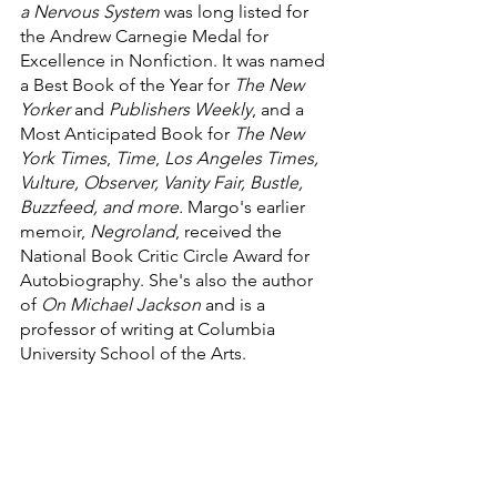
a Nervous System
 was long listed for 
the Andrew Carnegie Medal for 
Excellence in Nonfiction. It was named 
a Best Book of the Year for 
The New 
Yorker
 and 
Publishers Weekly
, and a 
Most Anticipated Book for 
The New 
York Times
, 
Time
, 
Los Angeles Times, 
Vulture, Observer, Vanity Fair, Bustle, 
Buzzfeed, and more. 
Margo's earlier 
memoir, 
Negroland
, received the 
National Book Critic Circle Award for 
Autobiography. She's also the author 
of 
On Michael Jackson
 and is a 
professor of writing at Columbia 
University School of the Arts.