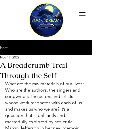
Post
Nov 17, 2022
A Breadcrumb Trail
Through the Self
What are the raw materials of our lives? 
Who are the authors, the singers and 
songwriters, the actors and artists 
whose work resonates with each of us 
and makes us who we are? It’s a 
question that is brilliantly and 
masterfully explored by arts critic 
Margo Jefferson in her new memoir, 