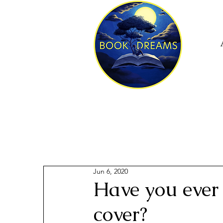
Jun 6, 2020
Have you ever 
cover?