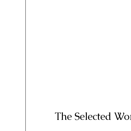
The Selected Wor