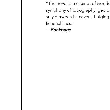
“The novel is a cabinet of wonder
symphony of topography, geolog
stay between its covers, bulging
fictional lines.”
—
Bookpage