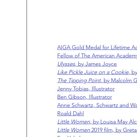
AIGA Gold Medal for Lifetime A
Fellow of The American Academy
Ulysses
, by James Joyce
Like Pickle Juice on a Cookie
, b
The Tipping Point
, by Malcolm G
Jenny Tobias, Illustrator
Ben Gibson, Illustrator
Anne Schwartz, Schwartz and Wad
Roald Dahl
Little Women
, by Louisa May Alc
Little Women
 2019 film, by Gret