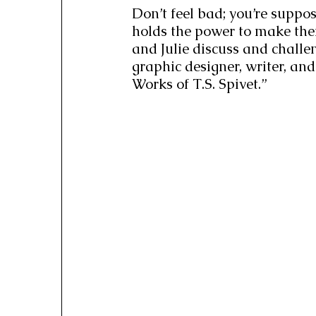
Don’t feel bad; you’re suppo
holds the power to make the
and Julie discuss and challe
graphic designer, writer, and
Works of T.S. Spivet.”