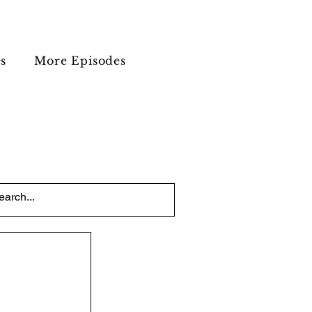
s
More Episodes