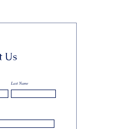
t Us
Last Name