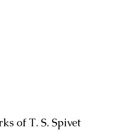
ks of T. S. Spivet