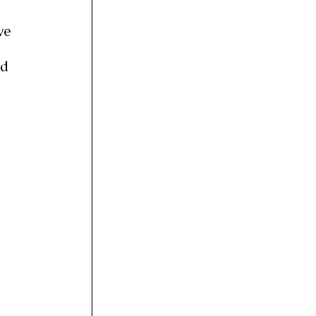
 
ve 
 
d 