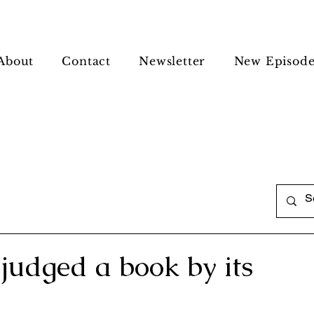
About
Contact
Newsletter
New Episode
judged a book by its