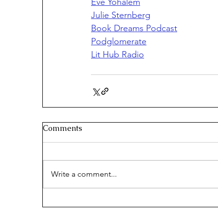
Eve Yohalem
Julie Sternberg
Book Dreams Podcast
Podglomerate
Lit Hub Radio
Comments
Write a comment...