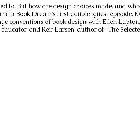
sed to. But how are design choices made, and who
m? In Book Dream’s first double-guest episode, E
nge conventions of book design with Ellen Lupton,
 educator, and Reif Larsen, author of “The Selecte