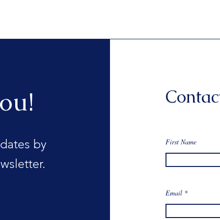
Contac
ou!
dates by
First Name
wsletter.
Email