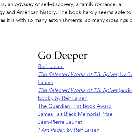
s, an odyssey of self-discovery, a family romance, a 
y and American history. The book hardly seems able to
 as it is with so many astonishments, so many crossings o
Go Deeper
Reif Larsen
The Selected Works of T.S. Spivet
, by Re
Larsen
The Selected Works of T.S. Spivet
 (audi
book), by Reif Larsen
The Guardian First Book Award
James Tait Black Memorial Prize
Jean-Pierre Jeunet
I Am Radar
, by Reif Larsen