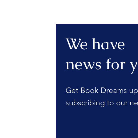
We have
news for y
Get Book Dreams up
subscribing to our ne