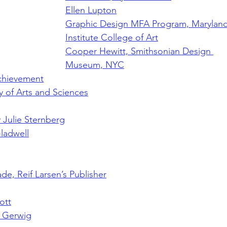
Ellen Lupton
Graphic Design MFA Program, Maryland
Institute College of Art
Cooper Hewitt, Smithsonian Design 
Museum, NYC
chievement
 of Arts and Sciences
y Julie Sternberg
ladwell
e, Reif Larsen’s Publisher
ott
a Gerwig