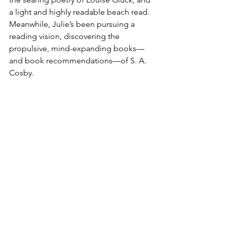
a light and highly readable beach read. 
Meanwhile, Julie’s been pursuing a 
reading vision, discovering the 
propulsive, mind-expanding books—
and book recommendations—of S. A. 
Cosby.