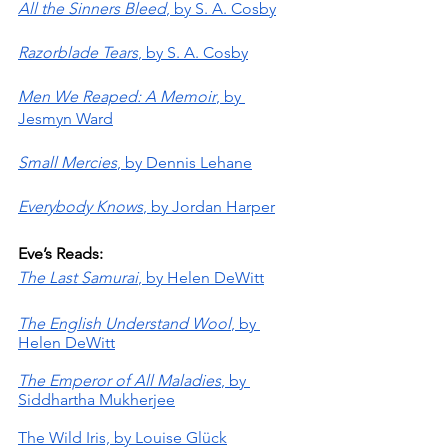
All the Sinners Bleed
, by S. A. Cosby
Razorblade Tears
, by S. A. Cosby
Men We Reaped: A Memoir
, by 
Jesmyn Ward
Small Mercies
, by Dennis Lehane
Everybody Knows
, by Jordan Harper
Eve’s Reads:
The Last Samurai
, by Helen DeWitt
The English Understand Wool
, by 
Helen DeWitt
The Emperor of All Maladies
, by 
Siddhartha Mukherjee
The Wild Iris, by Louise Glück