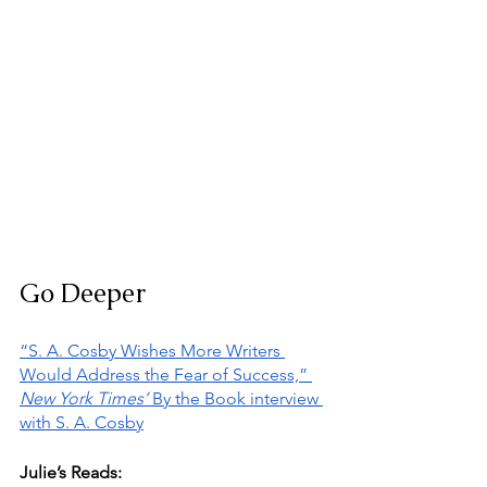
Go Deeper
“S. A. Cosby Wishes More Writers 
Would Address the Fear of Success,” 
New York Times’ 
By the Book interview 
with S. A. Cosby
Julie’s Reads: