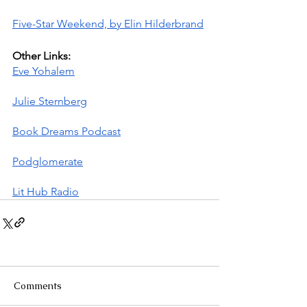
Five-Star Weekend, by Elin Hilderbrand
Other Links:
Eve Yohalem
Julie Sternberg
Book Dreams Podcast
Podglomerate
Lit Hub Radio
Comments