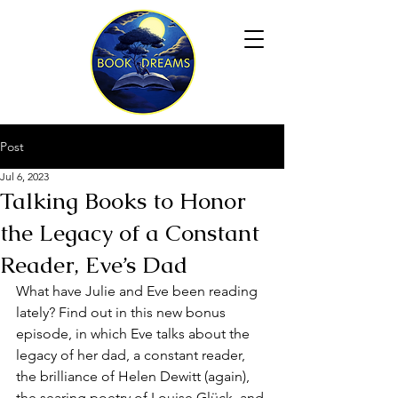
Post
Jul 6, 2023
Talking Books to Honor
the Legacy of a Constant
Reader, Eve’s Dad
What have Julie and Eve been reading 
lately? Find out in this new bonus 
episode, in which Eve talks about the 
legacy of her dad, a constant reader, 
the brilliance of Helen Dewitt (again), 
the searing poetry of Louise Glück, and 