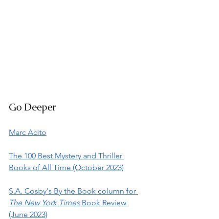
Go Deeper
Marc Acito
The 100 Best Mystery and Thriller 
Books of All Time (October 2023)
S.A. Cosby's By the Book column for 
The New York Times
 Book Review 
(June 2023)