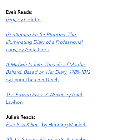
Eve’s Reads:
Gigi
, by Colette
Gentlemen Prefer Blondes: The 
Illuminating Diary of a Professional 
Lady
, by Anita Loos
A Midwife's Tale: The Life of Martha 
Ballard, Based on Her Diary, 1785-1812
, 
by Laura Thatcher Ulrich
The Frozen River: A Novel
, by Ariel 
Lawhon
Julie’s Reads:
Faceless Killers
, by Henning Mankell
All the Sinners Bleed
, by S. A. Cosby