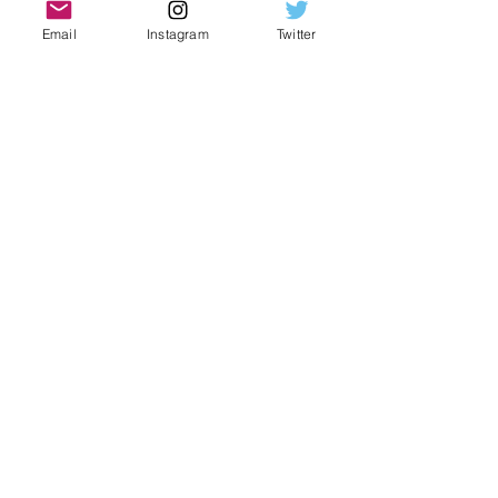
Email
Instagram
Twitter
We have
news for you!
Get Book Dreams
updates by subscribing
to our newsletter.