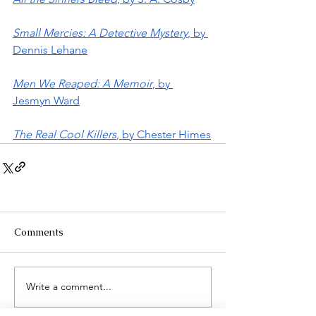
Small Mercies: A Detective Mystery
, by 
Dennis Lehane
Men We Reaped: A Memoir
, by 
Jesmyn Ward
The Real Cool Killers
, by Chester Himes
Comments
Write a comment...