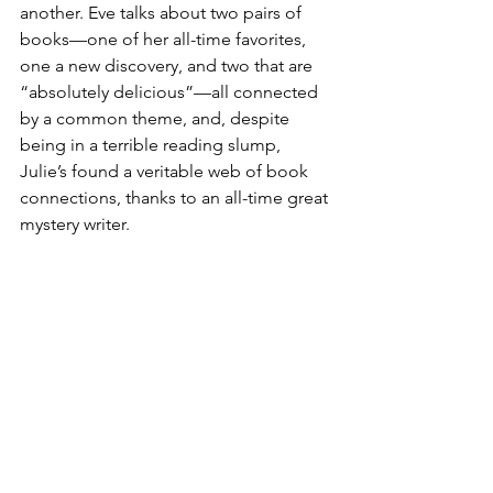
another. Eve talks about two pairs of 
books—one of her all-time favorites, 
one a new discovery, and two that are 
“absolutely delicious”—all connected 
by a common theme, and, despite 
being in a terrible reading slump, 
Julie’s found a veritable web of book 
connections, thanks to an all-time great 
mystery writer.