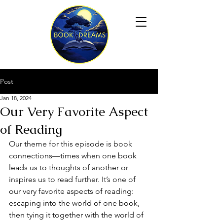
Post
Jan 18, 2024
Our Very Favorite Aspect
of Reading
Our theme for this episode is book 
connections—times when one book 
leads us to thoughts of another or 
inspires us to read further. It’s one of 
our very favorite aspects of reading: 
escaping into the world of one book, 
then tying it together with the world of 