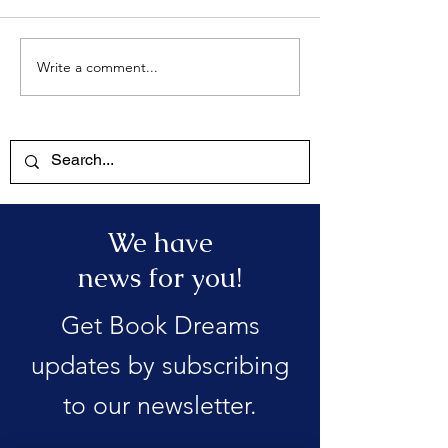
Write a comment...
We have
news for you!
Get Book Dreams
updates by subscribing
to our newsletter.