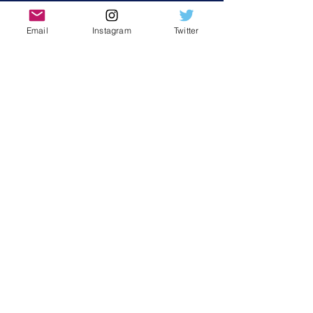
Email
Instagram
Twitter
Contact Us
First Name
Last Name