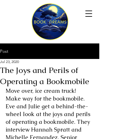
Post
Jul 23, 2020
The Joys and Perils of
Operating a Bookmobile
Move over, ice cream truck! 
Make way for the bookmobile. 
Eve and Julie get a behind-the-
wheel look at the joys and perils 
of operating a bookmobile. They 
interview Hannah Spratt and 
Michelle Fernandez, Senior 