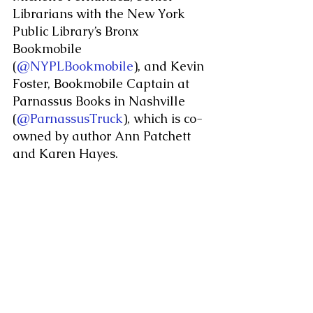
Librarians with the New York 
Public Library’s Bronx 
Bookmobile 
(
@NYPLBookmobile
), and Kevin 
Foster, Bookmobile Captain at 
Parnassus Books in Nashville 
(
@ParnassusTruck
), which is co-
owned by author Ann Patchett 
and Karen Hayes.