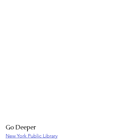
Go Deeper
New York Public Library