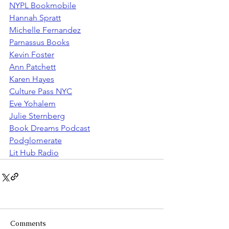
NYPL Bookmobile
Hannah Spratt
Michelle Fernandez
Parnassus Books
Kevin Foster
Ann Patchett
Karen Hayes
Culture Pass NYC
Eve Yohalem
Julie Sternberg
Book Dreams Podcast
Podglomerate
Lit Hub Radio
Comments