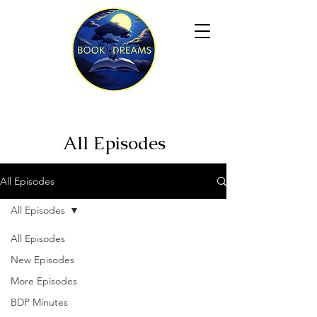
All Episodes
All Episodes
All Episodes
All Episodes
New Episodes
More Episodes
BDP Minutes