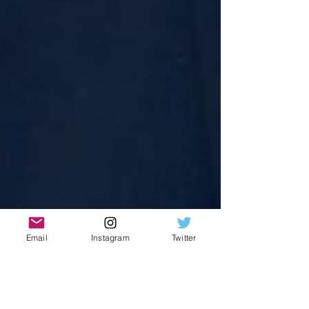
Email
Instagram
Twitter