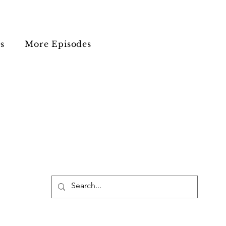
s
More Episodes