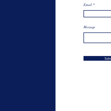
Email
Message
Sub