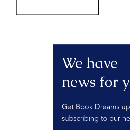
We have
news for y
Get Book Dreams up
subscribing to our ne