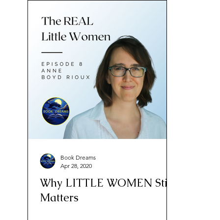
Book Dreams
Apr 28, 2020
Why LITTLE WOMEN Still
Matters