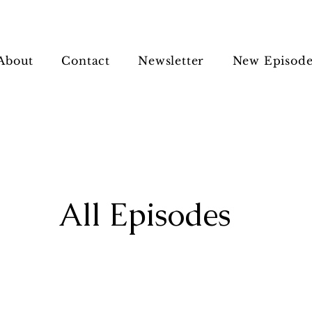
About
Contact
Newsletter
New Episode
All Episodes