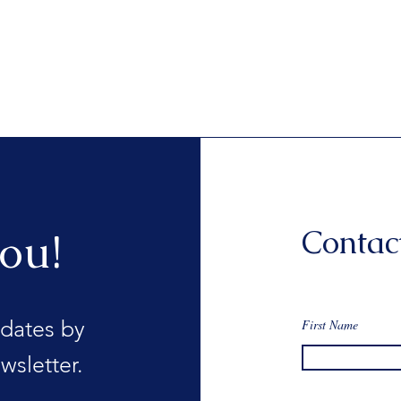
Contac
ou!
dates by
First Name
wsletter.