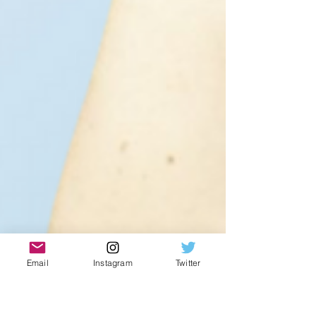
Email
Instagram
Twitter