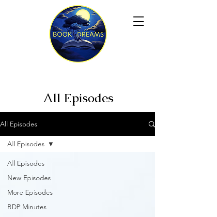
All Episodes
All Episodes
All Episodes
All Episodes
New Episodes
More Episodes
BDP Minutes