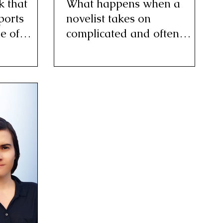
 that
What happens when a
ports
novelist takes on
e of
complicated and often
controversial issues that
consume her?