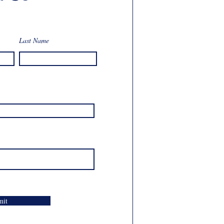
Last Name
mit