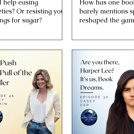
 help easing
How has one book
ties? Or resisting your
barely mentions s
ngs for sugar?
reshaped the gam
baseball?