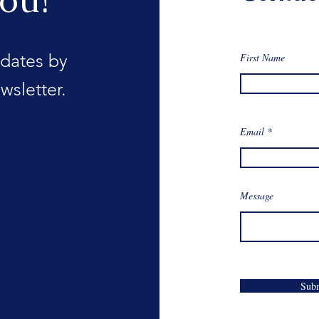
dates by
First Name
wsletter.
Email
Message
Sub