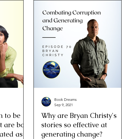
Book Dreams
Sep 9, 2021
n to be
Why are Bryan Christy's
t are both
stories so effective at
eated as
generating change?