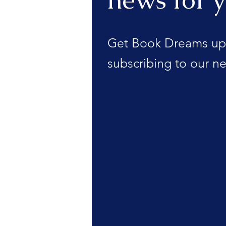
Get Book Dreams up
subscribing to our ne