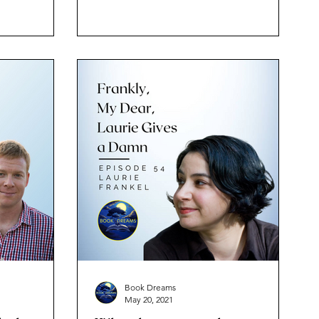
Book Dreams
May 20, 2021