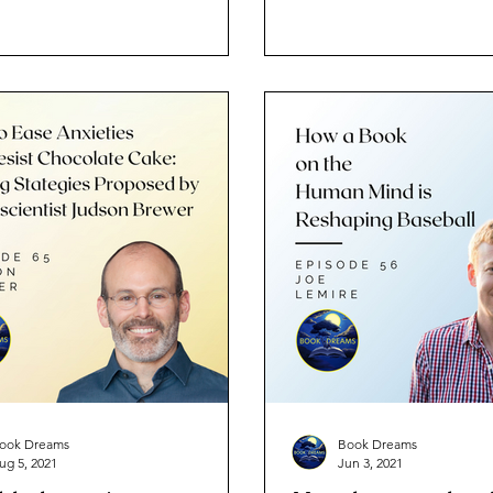
outsiders?
ook Dreams
Book Dreams
ug 5, 2021
Jun 3, 2021