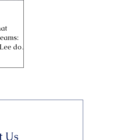
hat
reams:
 Lee do
t Us