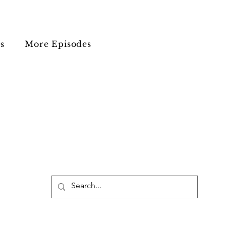
s
More Episodes