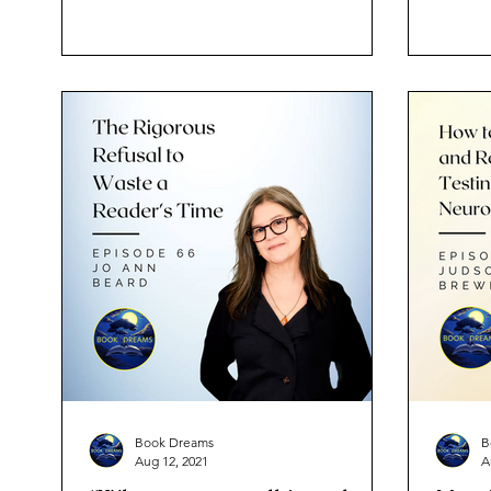
Book Dreams
B
Aug 12, 2021
A