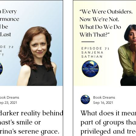
ook Dreams
Book Dreams
ep 23, 2021
Sep 16, 2021
darker reality behind a
What does it mea
ast’s smile or
part of groups tha
rina’s serene grace.
privileged and tr