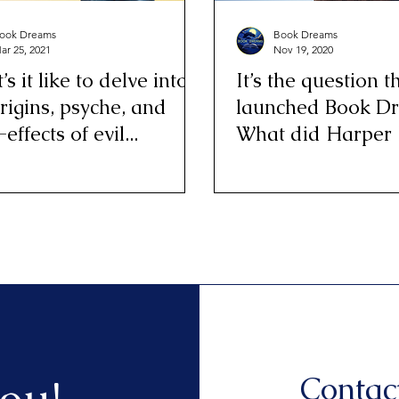
ook Dreams
Book Dreams
ar 25, 2021
Nov 19, 2020
s it like to delve into
It’s the question t
rigins, psyche, and
launched Book D
-effects of evil...
What did Harper
all day?
Contac
ou!