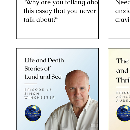
“Why are you talking about
Need
this essay that you never
anxie
talk about?”
cravi