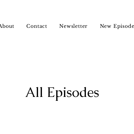
About
Contact
Newsletter
New Episode
All Episodes