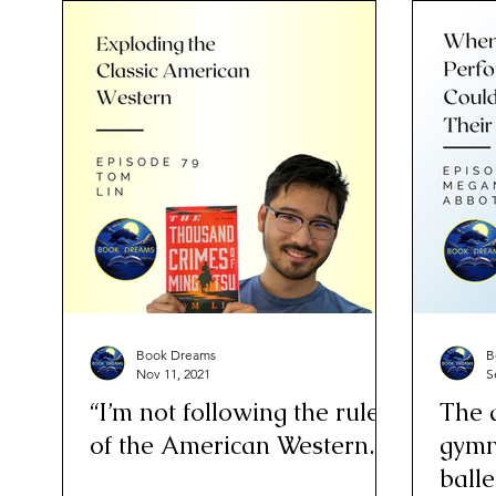
Book Dreams
B
Nov 11, 2021
S
“I’m not following the rules
The 
of the American Western.”
gymn
balle