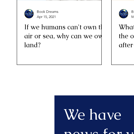
Book Dreams
B
Apr 15, 2021
M
If we humans can't own the
What’
air or sea, why can we own
the o
land?
after
We have
news for y