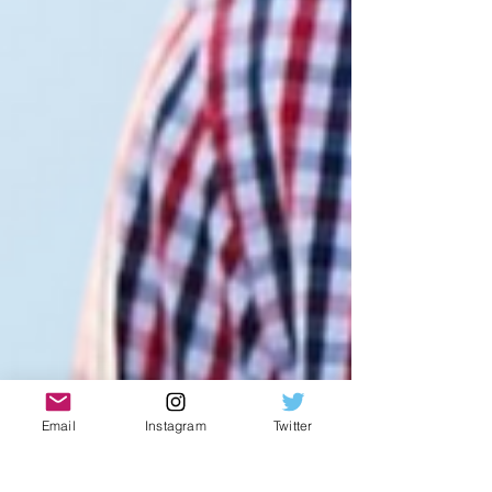
Email
Instagram
Twitter