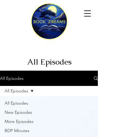
All Episodes
All Episodes
All Episodes
All Episodes
New Episodes
More Episodes
BDP Minutes