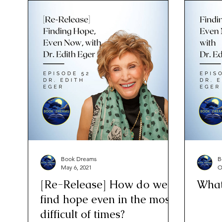
Book Dreams
B
May 6, 2021
O
[Re-Release] How do we
What
find hope even in the most
difficult of times?