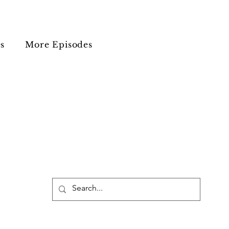
s
More Episodes