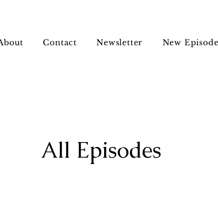
About
Contact
Newsletter
New Episode
All Episodes