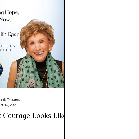
ook Dreams
ct 16, 2020
 Courage Looks Like