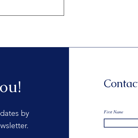
Contac
ou!
dates by
First Name
wsletter.