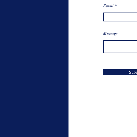
Email
Message
Sub