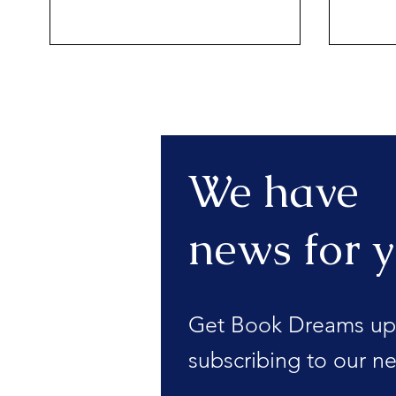
We have
news for y
Get Book Dreams up
subscribing to our ne