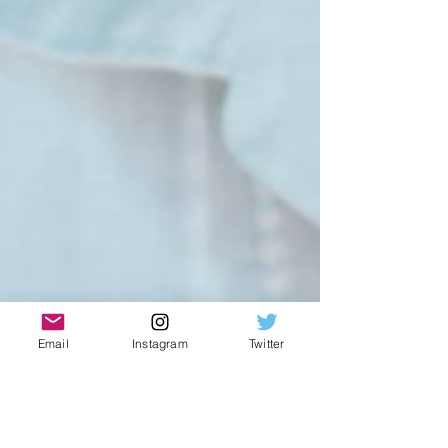
Email
Instagram
Twitter