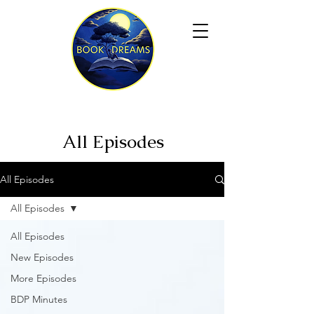
All Episodes
All Episodes
All Episodes
All Episodes
New Episodes
More Episodes
BDP Minutes